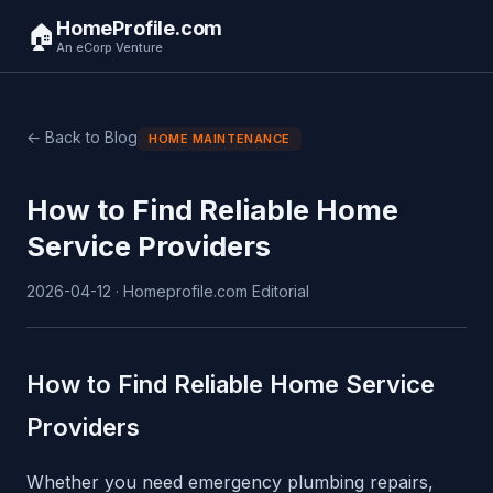
HomeProfile.com
🏠
An eCorp Venture
← Back to Blog
HOME MAINTENANCE
How to Find Reliable Home
Service Providers
2026-04-12 · Homeprofile.com Editorial
How to Find Reliable Home Service
Providers
Whether you need emergency plumbing repairs,