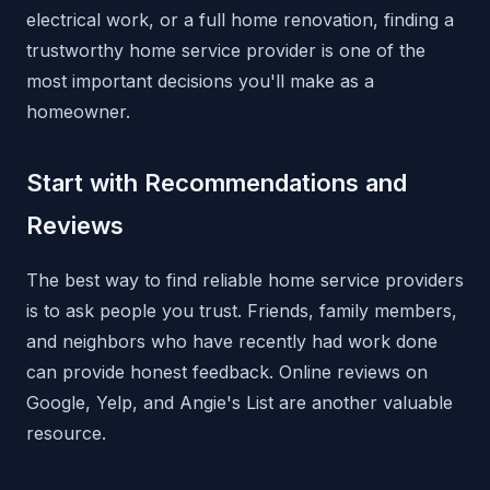
electrical work, or a full home renovation, finding a
trustworthy home service provider is one of the
most important decisions you'll make as a
homeowner.
Start with Recommendations and
Reviews
The best way to find reliable home service providers
is to ask people you trust. Friends, family members,
and neighbors who have recently had work done
can provide honest feedback. Online reviews on
Google, Yelp, and Angie's List are another valuable
resource.