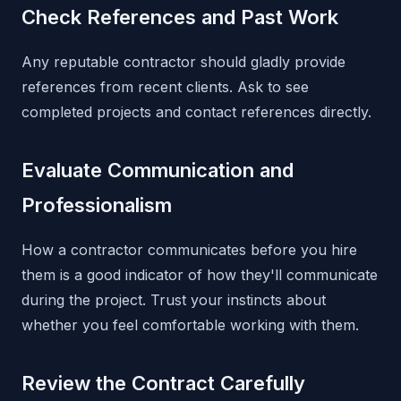
Check References and Past Work
Any reputable contractor should gladly provide
references from recent clients. Ask to see
completed projects and contact references directly.
Evaluate Communication and
Professionalism
How a contractor communicates before you hire
them is a good indicator of how they'll communicate
during the project. Trust your instincts about
whether you feel comfortable working with them.
Review the Contract Carefully