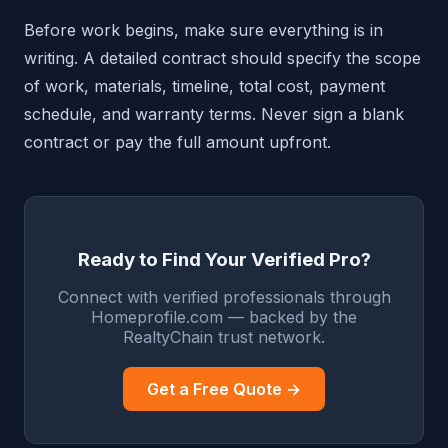
Before work begins, make sure everything is in
writing. A detailed contract should specify the scope
of work, materials, timeline, total cost, payment
schedule, and warranty terms. Never sign a blank
contract or pay the full amount upfront.
Ready to Find Your Verified Pro?
Connect with verified professionals through
Homeprofile.com — backed by the
RealtyChain trust network.
Get a Free Quote →