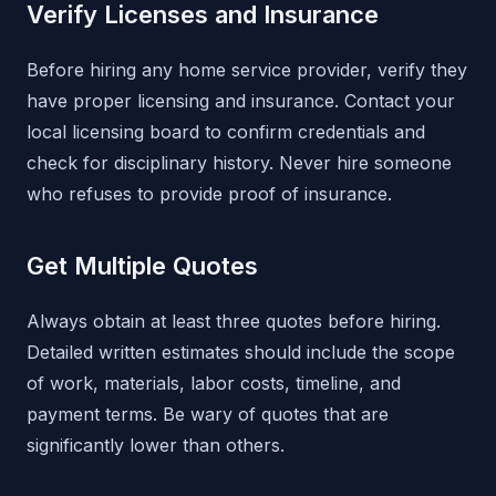
Verify Licenses and Insurance
Before hiring any home service provider, verify they
have proper licensing and insurance. Contact your
local licensing board to confirm credentials and
check for disciplinary history. Never hire someone
who refuses to provide proof of insurance.
Get Multiple Quotes
Always obtain at least three quotes before hiring.
Detailed written estimates should include the scope
of work, materials, labor costs, timeline, and
payment terms. Be wary of quotes that are
significantly lower than others.